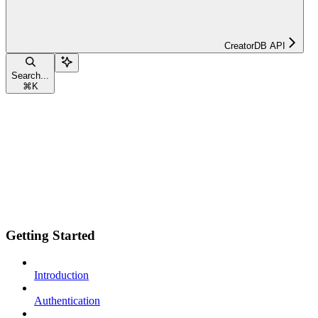
CreatorDB API
Search...
⌘
K
Getting Started
Introduction
Authentication