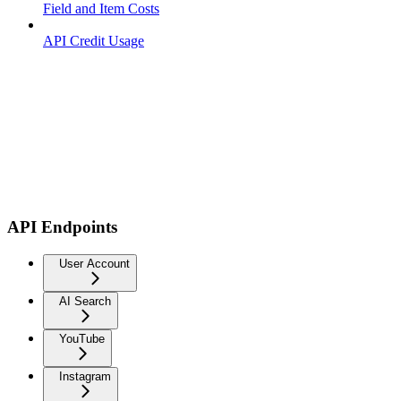
Field and Item Costs
API Credit Usage
API Endpoints
User Account
AI Search
YouTube
Instagram