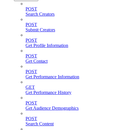
POST
Search Creators
POST
Submit Creators
POST
Get Profile Information
POST
Get Contact
POST
Get Performance Information
GET
Get Performance History
POST
Get Audience Demographics
POST
Search Content