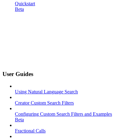
Quickstart
Beta
User Guides
Using Natural Language Search
Creator Custom Search Filters
Configuring Custom Search Filters and Examples
Beta
Fractional Calls