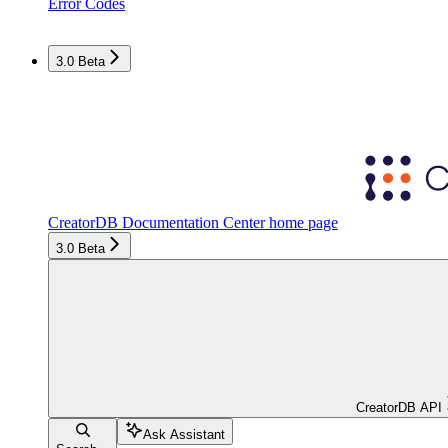
Error Codes
3.0 Beta
CreatorDB Documentation Center
home page
3.0 Beta
CreatorDB API
Ask Assistant