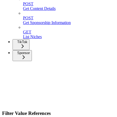
POST
Get Content Details
POST
Get Sponsorship Information
GET
List Niches
TikTok
Sponsor
Filter Value References