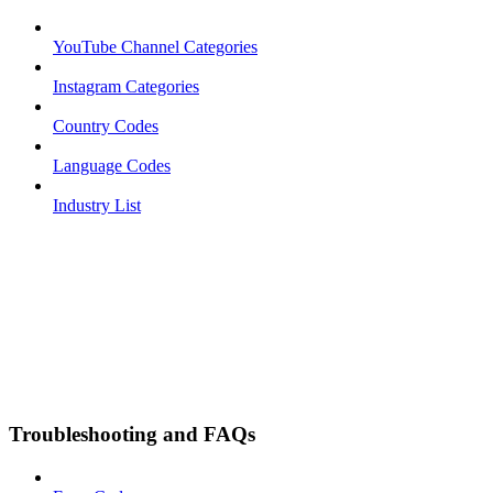
YouTube Channel Categories
Instagram Categories
Country Codes
Language Codes
Industry List
Troubleshooting and FAQs