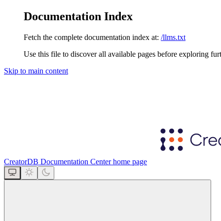
Documentation Index
Fetch the complete documentation index at:
/llms.txt
Use this file to discover all available pages before exploring fur
Skip to main content
CreatorDB Documentation Center
home page