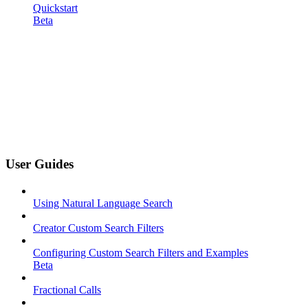
Quickstart
Beta
User Guides
Using Natural Language Search
Creator Custom Search Filters
Configuring Custom Search Filters and Examples
Beta
Fractional Calls