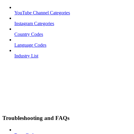
YouTube Channel Categories
Instagram Categories
Country Codes
Language Codes
Industry List
Troubleshooting and FAQs