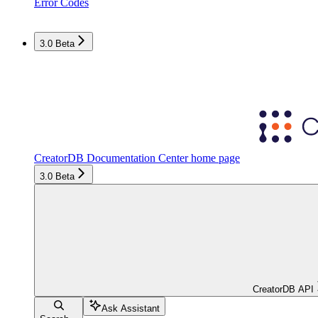
Error Codes
3.0 Beta
CreatorDB Documentation Center
home page
3.0 Beta
CreatorDB API
Ask Assistant