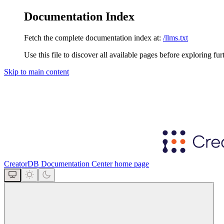
Documentation Index
Fetch the complete documentation index at:
/llms.txt
Use this file to discover all available pages before exploring fur
Skip to main content
CreatorDB Documentation Center
home page