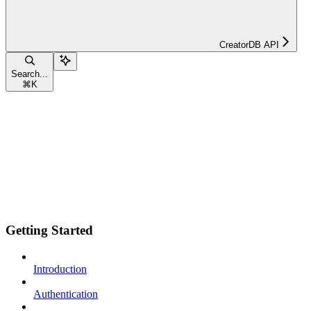
CreatorDB API
Search...
⌘
K
Getting Started
Introduction
Authentication