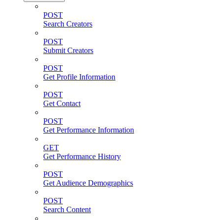
POST
Search Creators
POST
Submit Creators
POST
Get Profile Information
POST
Get Contact
POST
Get Performance Information
GET
Get Performance History
POST
Get Audience Demographics
POST
Search Content