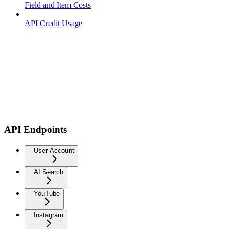
Field and Item Costs
API Credit Usage
API Endpoints
User Account
AI Search
YouTube
Instagram