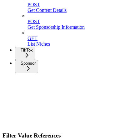
POST
Get Content Details
POST
Get Sponsorship Information
GET
List Niches
TikTok
Sponsor
Filter Value References