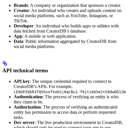
Brands
: A company or organization that sponsors a creator.
Creator
: An individual who creates and uploads content on
social media platforms, such as YouTube, Instagram, or
TikTok.
Developer
: An individual who builds apps or utilities with
data fetched from CreatorDB’s database.
App
: A mobile or web application.
Data
: Public information aggregated by CreatorDB from
social media platforms.
API technical terms
API key
: The unique credential required to connect to
CreatorDB’s APIs. For example,
LE6DPZQkR3TQShxofXoD2j8qCBu1-f0jti665m1t50dwDD12W
Authentication
: The process of verifying an entity is who
they claim to be.
Authorization
: The process of verifying an authenticated
entity has permission to access data or perform requested
tasks.
Dev server
: The live production environment in CreatorDB,
which should only be used to connect your app to our