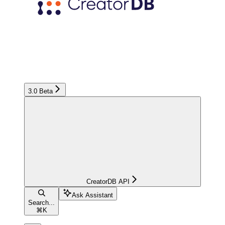
3.0 Beta
CreatorDB API
Ask Assistant
Search...
⌘
K