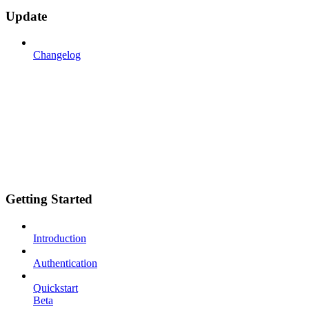
Update
Changelog
Getting Started
Introduction
Authentication
Quickstart
Beta