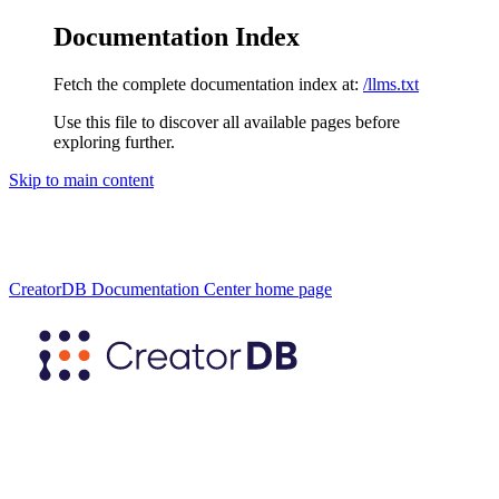
Documentation Index
Fetch the complete documentation index at:
/llms.txt
Use this file to discover all available pages before
exploring further.
Skip to main content
CreatorDB Documentation Center
home page