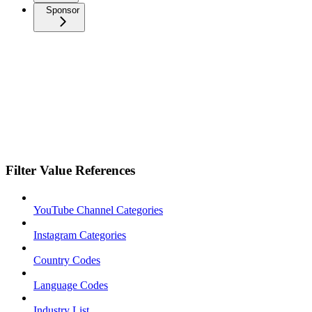
Sponsor
Filter Value References
YouTube Channel Categories
Instagram Categories
Country Codes
Language Codes
Industry List