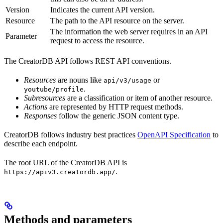
Version
Indicates the current API version.
Resource
The path to the API resource on the server.
The information the web server requires in an API
Parameter
request to access the resource.
The CreatorDB API follows REST API conventions.
Resources
are nouns like
or
api/v3/usage
.
youtube/profile
Subresources
are a classification or item of another resource.
Actions
are represented by HTTP request methods.
Responses
follow the generic JSON content type.
CreatorDB follows industry best practices
OpenAPI Specification
to
describe each endpoint.
The root URL of the CreatorDB API is
.
https://apiv3.creatordb.app/
Methods and parameters