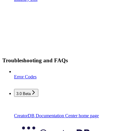
Troubleshooting and FAQs
Error Codes
3.0 Beta
CreatorDB Documentation Center
home page