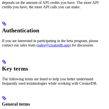
depends on the amount of API credits you have. The more API
credits you have, the more API calls you can make.
Authentication
If you are interested in participating in the beta program, please
contact our sales team (
sales@creatordb.app
) for discussion.
Key terms
The following terms are listed to help you better understand
frequently used terminologies while working with CreatorDB.
General terms