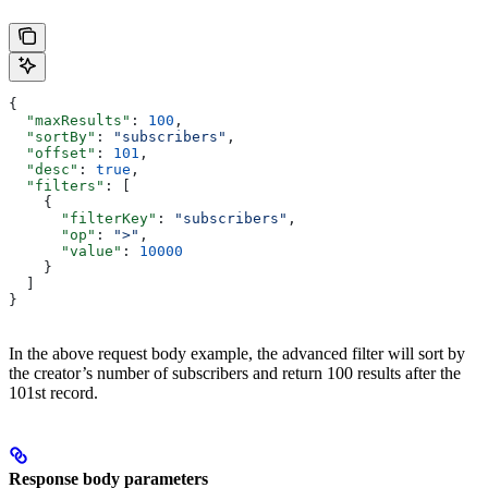
{
  "maxResults"
: 
100
,
  "sortBy"
: 
"subscribers"
,
  "offset"
: 
101
,
  "desc"
: 
true
,
  "filters"
: [
    {
      "filterKey"
: 
"subscribers"
,
      "op"
: 
">"
,
      "value"
: 
10000
    }
  ]
}
In the above request body example, the advanced filter will sort by
the creator’s number of subscribers and return 100 results after the
101st record.
Response body parameters