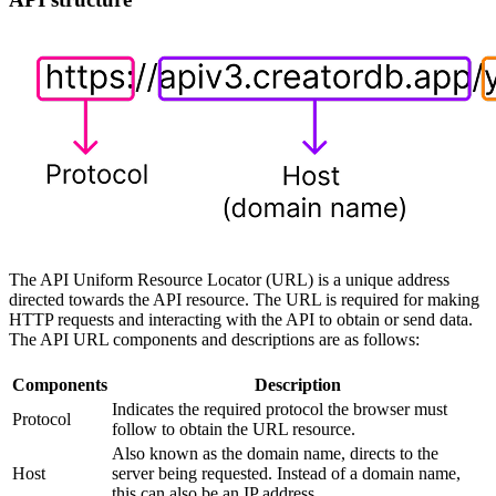
The API Uniform Resource Locator (URL) is a unique address
directed towards the API resource. The URL is required for making
HTTP requests and interacting with the API to obtain or send data.
The API URL components and descriptions are as follows:
Components
Description
Indicates the required protocol the browser must
Protocol
follow to obtain the URL resource.
Also known as the domain name, directs to the
Host
server being requested. Instead of a domain name,
this can also be an IP address.