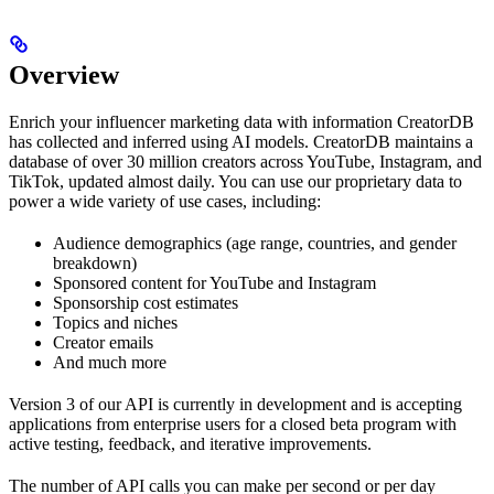
Overview
Enrich your influencer marketing data with information CreatorDB
has collected and inferred using AI models. CreatorDB maintains a
database of over 30 million creators across YouTube, Instagram, and
TikTok, updated almost daily. You can use our proprietary data to
power a wide variety of use cases, including:
Audience demographics (age range, countries, and gender
breakdown)
Sponsored content for YouTube and Instagram
Sponsorship cost estimates
Topics and niches
Creator emails
And much more
Version 3 of our API is currently in development and is accepting
applications from enterprise users for a closed beta program with
active testing, feedback, and iterative improvements.
The number of API calls you can make per second or per day