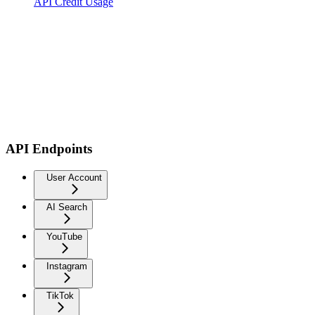
API Credit Usage
API Endpoints
User Account
AI Search
YouTube
Instagram
TikTok