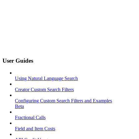
User Guides
Using Natural Language Search
Creator Custom Search Filters
Configuring Custom Search Filters and Examples
Beta
Fractional Calls
Field and Item Costs