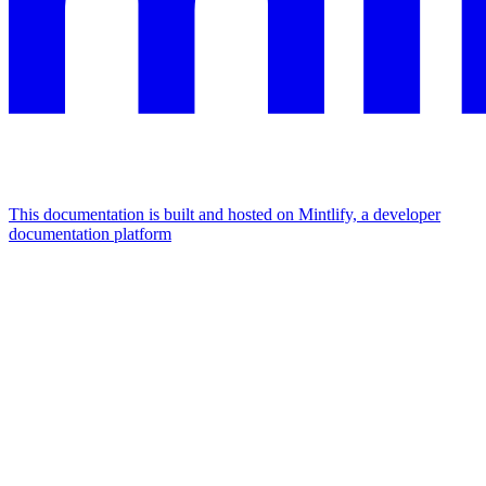
This documentation is built and hosted on Mintlify, a developer
documentation platform
Assistant
Responses
are
generated
using
AI
and
may