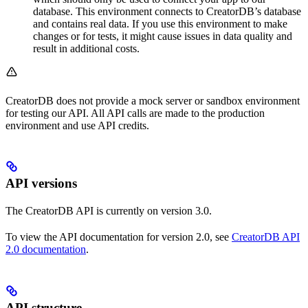
database. This environment connects to CreatorDB’s database
and contains real data. If you use this environment to make
changes or for tests, it might cause issues in data quality and
result in additional costs.
CreatorDB does not provide a mock server or sandbox environment
for testing our API. All API calls are made to the production
environment and use API credits.
API versions
The CreatorDB API is currently on version 3.0.
To view the API documentation for version 2.0, see
CreatorDB API
2.0 documentation
.
API structure