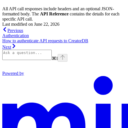
All API call responses include headers and an optional JSON-
formatted body. The
API Reference
contains the details for each
specific API call.
Last modified on
June 22, 2026
Previous
Authentication
How to authenticate API requests to CreatorDB
Next
⌘
I
Powered by