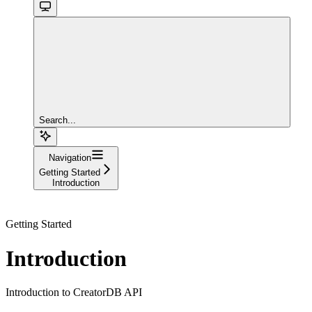
Search...
Navigation
Getting Started
Introduction
Getting Started
Introduction
Introduction to CreatorDB API