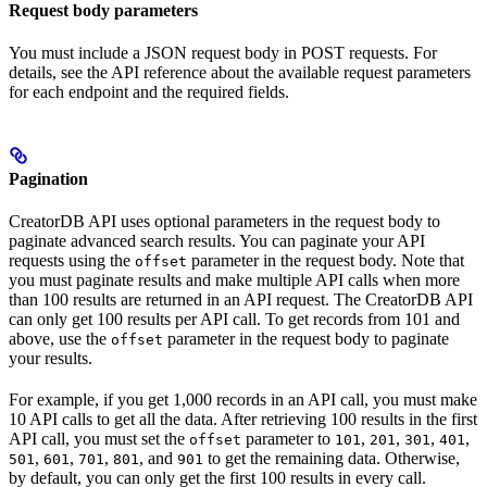
Request body parameters
You must include a JSON request body in POST requests. For
details, see the API reference about the available request parameters
for each endpoint and the required fields.
Pagination
CreatorDB API uses optional parameters in the request body to
paginate advanced search results. You can paginate your API
requests using the
parameter in the request body. Note that
offset
you must paginate results and make multiple API calls when more
than 100 results are returned in an API request. The CreatorDB API
can only get 100 results per API call. To get records from 101 and
above, use the
parameter in the request body to paginate
offset
your results.
For example, if you get 1,000 records in an API call, you must make
10 API calls to get all the data. After retrieving 100 results in the first
API call, you must set the
parameter to
,
,
,
,
offset
101
201
301
401
,
,
,
, and
to get the remaining data. Otherwise,
501
601
701
801
901
by default, you can only get the first 100 results in every call.