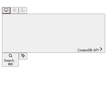
CreatorDB API
Search...
⌘
K