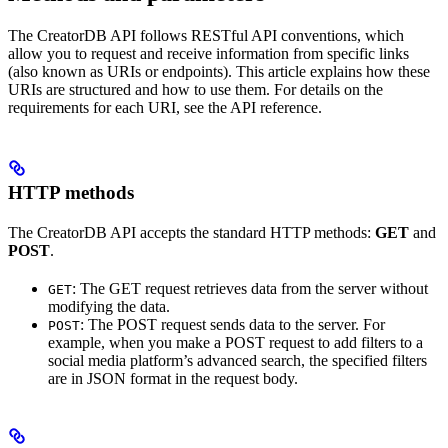
The CreatorDB API follows RESTful API conventions, which
allow you to request and receive information from specific links
(also known as URIs or endpoints). This article explains how these
URIs are structured and how to use them. For details on the
requirements for each URI, see the API reference.
HTTP methods
The CreatorDB API accepts the standard HTTP methods:
GET
and
POST
.
: The GET request retrieves data from the server without
GET
modifying the data.
: The POST request sends data to the server. For
POST
example, when you make a POST request to add filters to a
social media platform’s advanced search, the specified filters
are in JSON format in the request body.