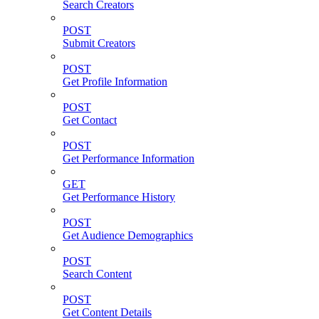
Search Creators
POST
Submit Creators
POST
Get Profile Information
POST
Get Contact
POST
Get Performance Information
GET
Get Performance History
POST
Get Audience Demographics
POST
Search Content
POST
Get Content Details