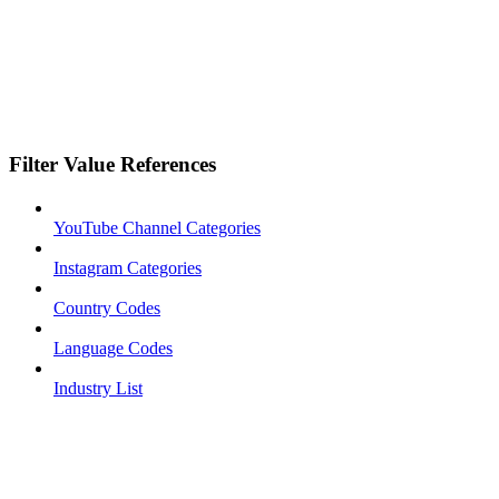
Filter Value References
YouTube Channel Categories
Instagram Categories
Country Codes
Language Codes
Industry List