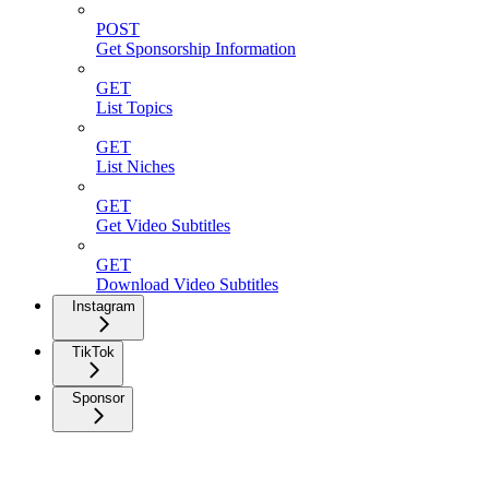
POST
Get Sponsorship Information
GET
List Topics
GET
List Niches
GET
Get Video Subtitles
GET
Download Video Subtitles
Instagram
TikTok
Sponsor