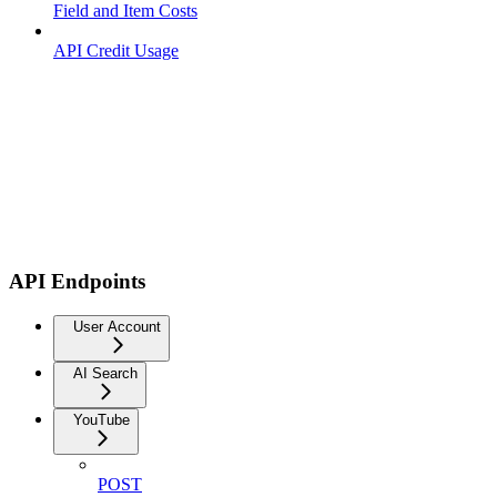
Field and Item Costs
API Credit Usage
API Endpoints
User Account
AI Search
YouTube
POST