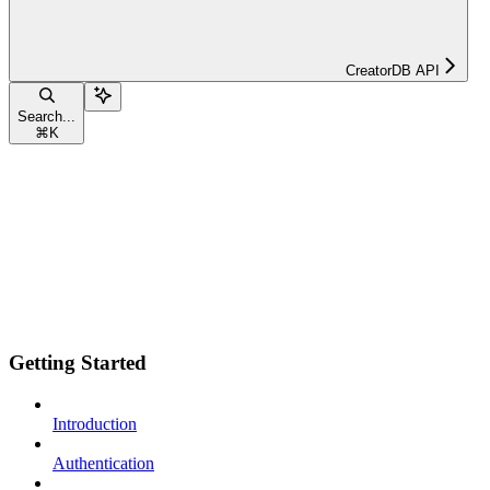
CreatorDB API
Search...
⌘
K
Getting Started
Introduction
Authentication