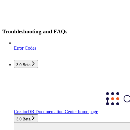
Troubleshooting and FAQs
Error Codes
3.0 Beta
CreatorDB Documentation Center
home page
3.0 Beta