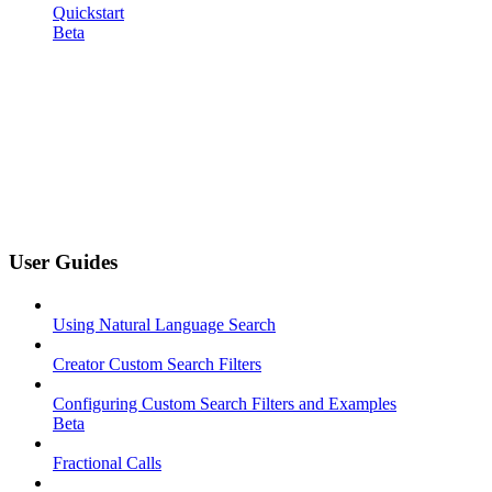
Quickstart
Beta
User Guides
Using Natural Language Search
Creator Custom Search Filters
Configuring Custom Search Filters and Examples
Beta
Fractional Calls