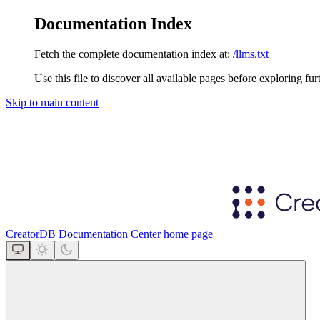
Documentation Index
Fetch the complete documentation index at:
/llms.txt
Use this file to discover all available pages before exploring fur
Skip to main content
CreatorDB Documentation Center
home page