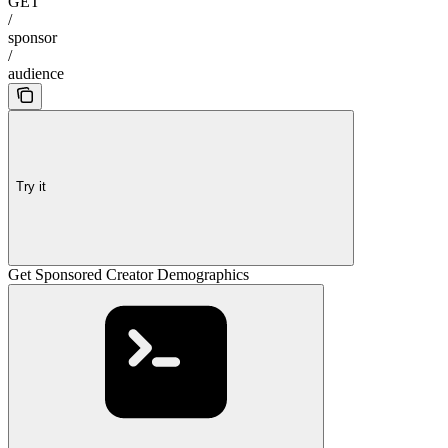
GET
/
sponsor
/
audience
Try it
Get Sponsored Creator Demographics