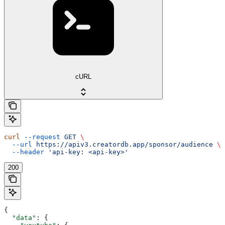
cURL
curl
 --request
 GET
 \
  --url
 https://apiv3.creatordb.app/sponsor/audience
 \
  --header
 'api-key: <api-key>'
200
{
  "data"
: {