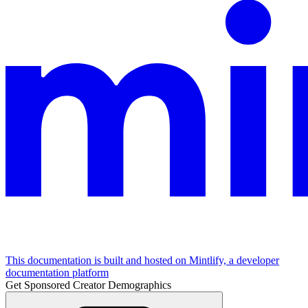
This documentation is built and hosted on Mintlify, a developer
documentation platform
Get Sponsored Creator Demographics