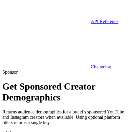
API Reference
Changelog
Sponsor
Get Sponsored Creator
Demographics
Returns audience demographics for a brand’s sponsored YouTube
and Instagram creators when available. Using optional platform
filters returns a single key.