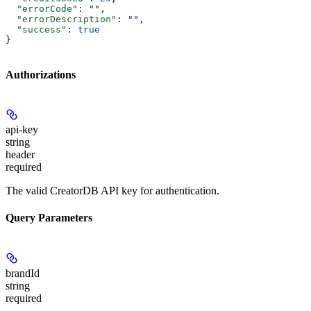
  "errorCode"
: 
""
,
  "errorDescription"
: 
""
,
  "success"
: 
true
}
Authorizations
api-key
string
header
required
The valid CreatorDB API key for authentication.
Query Parameters
brandId
string
required