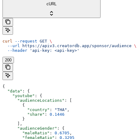
cURL
curl
 --request
 GET
 \
  --url
 https://apiv3.creatordb.app/sponsor/audience
 \
  --header
 'api-key: <api-key>'
200
{
  "data"
: {
    "youtube"
: {
      "audienceLocations"
: [
        {
          "country"
: 
"THA"
,
          "share"
: 
0.1446
        }
      ],
      "audienceGender"
: {
        "maleRatio"
: 
0.6705
,
        "femaleRatio"
: 
0.3295