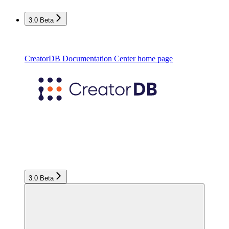
3.0 Beta
CreatorDB Documentation Center
home page
3.0 Beta