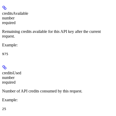
creditsAvailable
number
required
Remaining credits available for this API key after the current
request.
Example
:
975
creditsUsed
number
required
Number of API credits consumed by this request.
Example
:
25