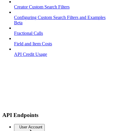
Creator Custom Search Filters
Configuring Custom Search Filters and Examples
Beta
Fractional Calls
Field and Item Costs
API Credit Usage
API Endpoints
User Account