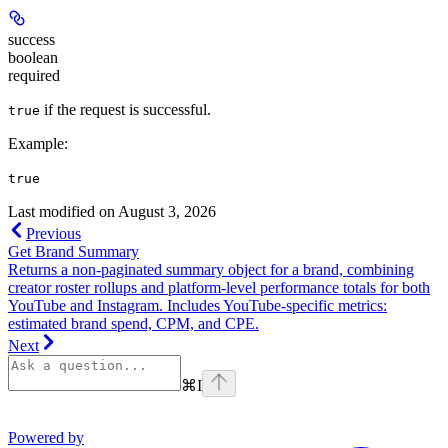
success
boolean
required
if the request is successful.
true
Example
:
true
Last modified on
August 3, 2026
Previous
Get Brand Summary
Returns a non-paginated summary object for a brand, combining
creator roster rollups and platform-level performance totals for both
YouTube and Instagram. Includes YouTube-specific metrics:
estimated brand spend, CPM, and CPE.
Next
⌘
I
Powered by