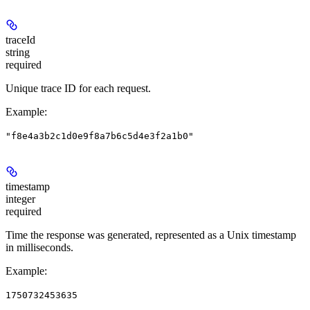
traceId
string
required
Unique trace ID for each request.
Example
:
"f8e4a3b2c1d0e9f8a7b6c5d4e3f2a1b0"
timestamp
integer
required
Time the response was generated, represented as a Unix timestamp
in milliseconds.
Example
:
1750732453635