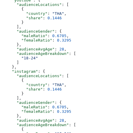
    "youtube"
: {
      "audienceLocations"
: [
        {
          "country"
: 
"THA"
,
          "share"
: 
0.1446
        }
      ],
      "audienceGender"
: {
        "maleRatio"
: 
0.6705
,
        "femaleRatio"
: 
0.3295
      },
      "audienceAvgAge"
: 
28
,
      "audienceAgeBreakdown"
: [
        "18-24"
      ]
    },
    "instagram"
: {
      "audienceLocations"
: [
        {
          "country"
: 
"THA"
,
          "share"
: 
0.1446
        }
      ],
      "audienceGender"
: {
        "maleRatio"
: 
0.6705
,
        "femaleRatio"
: 
0.3295
      },
      "audienceAvgAge"
: 
28
,
      "audienceAgeBreakdown"
: [
        {