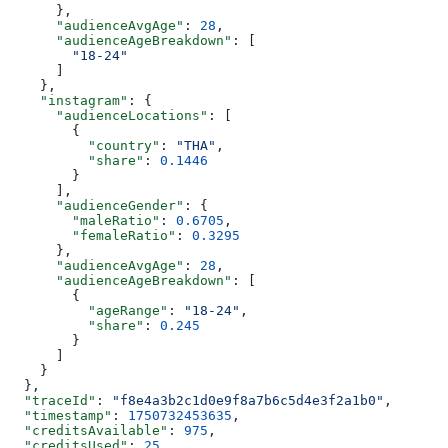
      },
      "audienceAvgAge"
: 
28
,
      "audienceAgeBreakdown"
: [
        "18-24"
      ]
    },
    "instagram"
: {
      "audienceLocations"
: [
        {
          "country"
: 
"THA"
,
          "share"
: 
0.1446
        }
      ],
      "audienceGender"
: {
        "maleRatio"
: 
0.6705
,
        "femaleRatio"
: 
0.3295
      },
      "audienceAvgAge"
: 
28
,
      "audienceAgeBreakdown"
: [
        {
          "ageRange"
: 
"18-24"
,
          "share"
: 
0.245
        }
      ]
    }
  },
  "traceId"
: 
"f8e4a3b2c1d0e9f8a7b6c5d4e3f2a1b0"
,
  "timestamp"
: 
1750732453635
,
  "creditsAvailable"
: 
975
,
  "creditsUsed"
: 
25
,