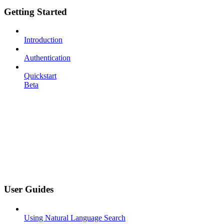
Getting Started
Introduction
Authentication
Quickstart
Beta
User Guides
Using Natural Language Search