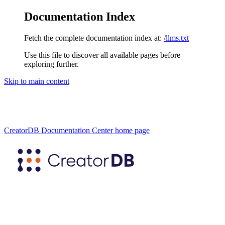
Documentation Index
Fetch the complete documentation index at:
/llms.txt
Use this file to discover all available pages before
exploring further.
Skip to main content
CreatorDB Documentation Center
home page