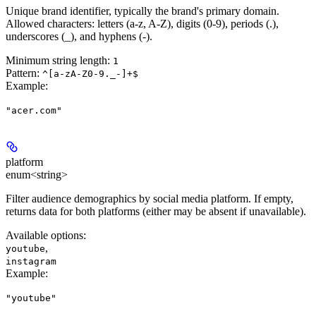
Unique brand identifier, typically the brand's primary domain.
Allowed characters: letters (a-z, A-Z), digits (0-9), periods (.),
underscores (_), and hyphens (-).
Minimum string length:
1
Pattern:
^[a-zA-Z0-9._-]+$
Example
:
"acer.com"
platform
enum<string>
Filter audience demographics by social media platform. If empty,
returns data for both platforms (either may be absent if unavailable).
Available options
:
,
youtube
instagram
Example
:
"youtube"