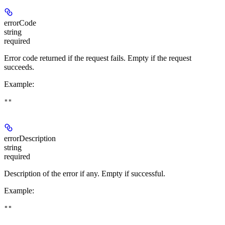
errorCode
string
required
Error code returned if the request fails. Empty if the request
succeeds.
Example
:
""
errorDescription
string
required
Description of the error if any. Empty if successful.
Example
:
""