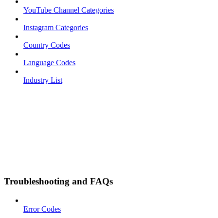
YouTube Channel Categories
Instagram Categories
Country Codes
Language Codes
Industry List
Troubleshooting and FAQs
Error Codes