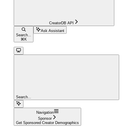
CreatorDB API
Ask Assistant
Search...
⌘
K
Search...
Navigation
Sponsor
Get Sponsored Creator Demographics