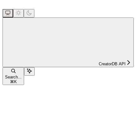
CreatorDB API
Search...
⌘
K