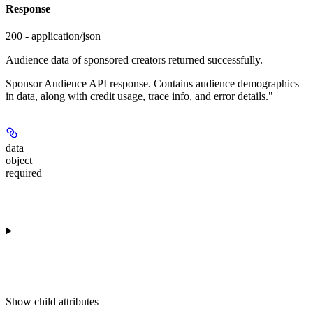
Response
200 - application/json
Audience data of sponsored creators returned successfully.
Sponsor Audience API response. Contains audience demographics
in data, along with credit usage, trace info, and error details."
data
object
required
Show
child attributes