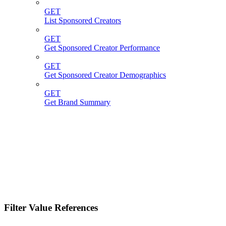
GET
List Sponsored Creators
GET
Get Sponsored Creator Performance
GET
Get Sponsored Creator Demographics
GET
Get Brand Summary
Filter Value References