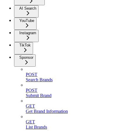
AI Search
YouTube
Instagram
TikTok
Sponsor
POST
Search Brands
POST
Submit Brand
GET
Get Brand Information
GET
List Brands