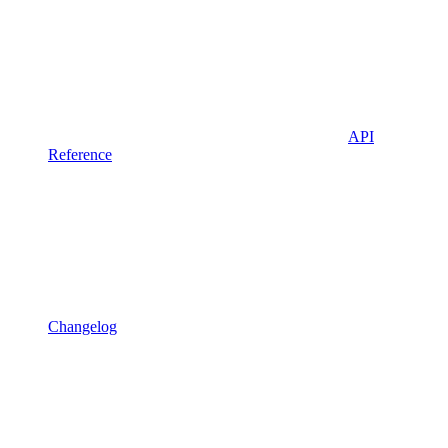
API
Reference
Changelog