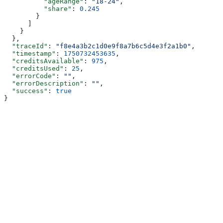
          "ageRange"
: 
"18-24"
,
          "share"
: 
0.245
        }
      ]
    }
  },
  "traceId"
: 
"f8e4a3b2c1d0e9f8a7b6c5d4e3f2a1b0"
,
  "timestamp"
: 
1750732453635
,
  "creditsAvailable"
: 
975
,
  "creditsUsed"
: 
25
,
  "errorCode"
: 
""
,
  "errorDescription"
: 
""
,
  "success"
: 
true
}
Assistant
Responses
are
generated
using
AI
and
may
contain